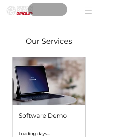
Our Services
Software Demo
Loading days...