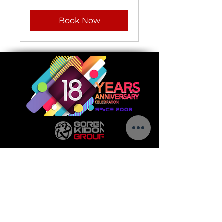
Book Now
Call us today to see how we can help make
your vision a success.
5 Golda Meir St.
Ness-Ziona,
7403649
Israel