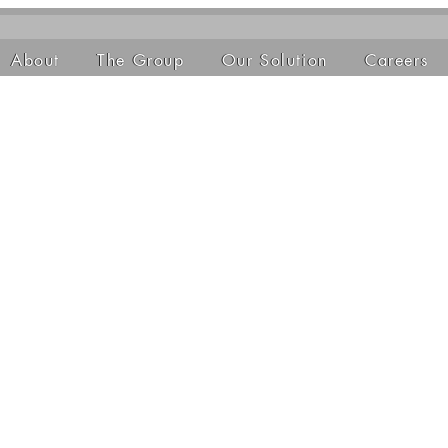
About
The Group
Our Solution
Careers