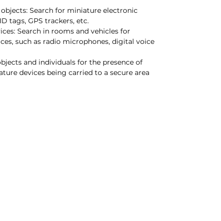
 objects: Search for miniature electronic
ID tags, GPS trackers, etc.
ices: Search in rooms and vehicles for
ces, such as radio microphones, digital voice
objects and individuals for the presence of
ture devices being carried to a secure area