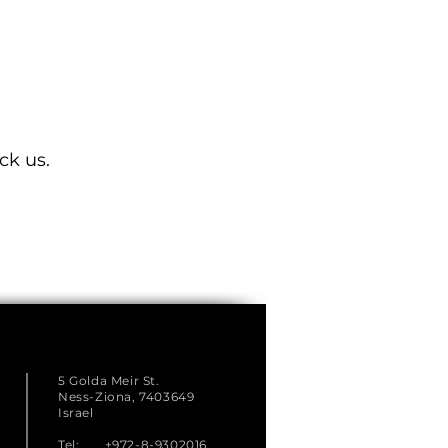
ck us.
5 Golda Meir St.
Ness-Ziona, 7403649
Israel
Tel: +972-8-9302016