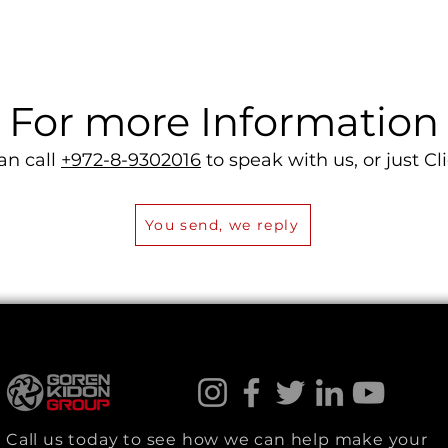
For more Information
an call
+972-8-9302016
to speak with us, or just Cli
You send, we reply
Call us today to see how we can help make your