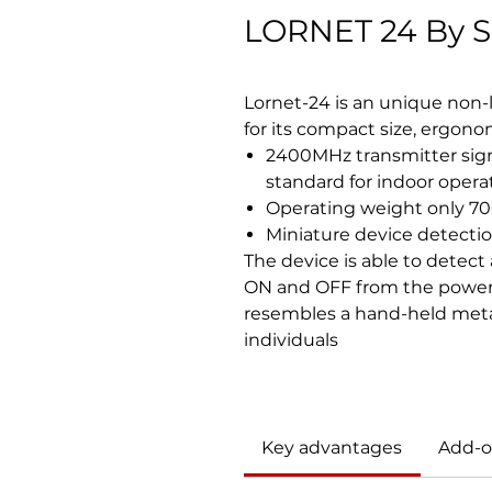
LORNET 24 By S
Lornet-24 is an unique non-l
for its compact size, ergon
2400MHz transmitter sign
standard for indoor opera
Operating weight only 7
Miniature device detecti
The device is able to detect
ON and OFF from the power 
resembles a hand-held metal 
individuals
Key advantages
Add-o