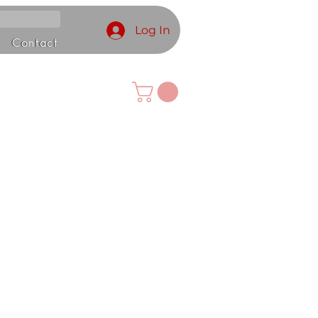
Log In
Contact