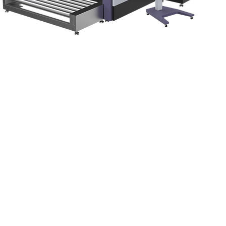
Quick View