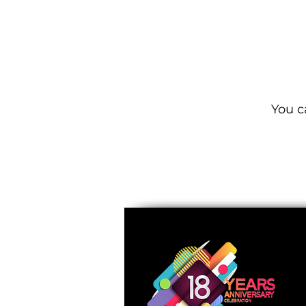
You c