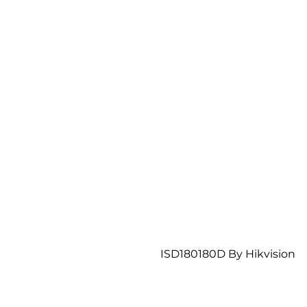
ISD180180D By Hikvision