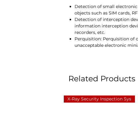
Detection of small electronic
objects such as SIM cards, RF
Detection of interception dev
information interception devi
recorders, etc.
Perquisition: Perquisition of 
unacceptable electronic minia
Related Products
X-Ray Security Inspection Sys