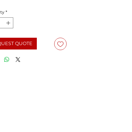
ty
*
QUEST QUOTE