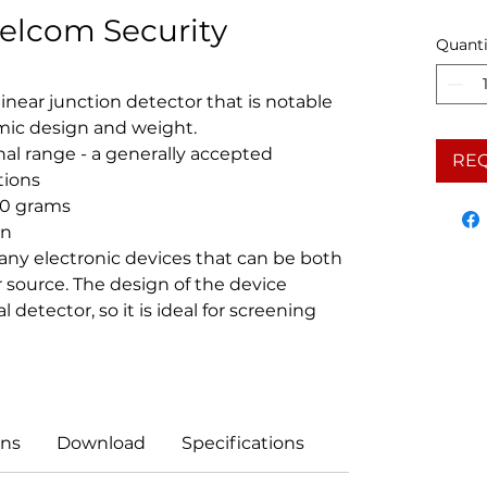
elcom Security
Quanti
inear junction detector that is notable
omic design and weight.
al range - a generally accepted
RE
tions
00 grams
on
 any electronic devices that can be both
source. The design of the device
detector, so it is ideal for screening
ns
Download
Specifications