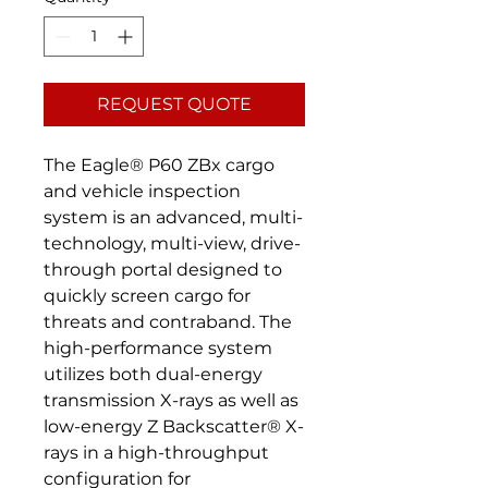
REQUEST QUOTE
The Eagle® P60 ZBx cargo
and vehicle inspection
system is an advanced, multi-
technology, multi-view, drive-
through portal designed to
quickly screen cargo for
threats and contraband. The
high-performance system
utilizes both dual-energy
transmission X-rays as well as
low-energy Z Backscatter® X-
rays in a high-throughput
configuration for