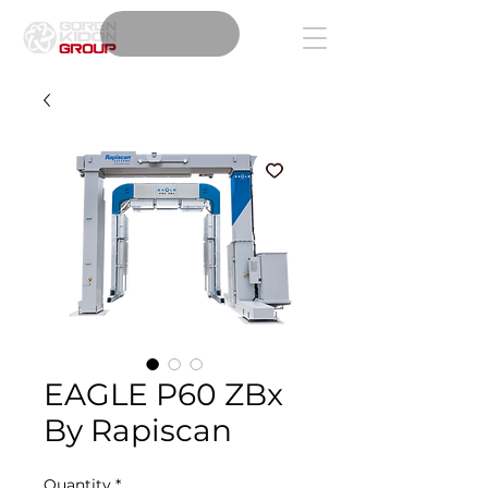
EAGLE P60 ZBx
By Rapiscan
Quantity
*