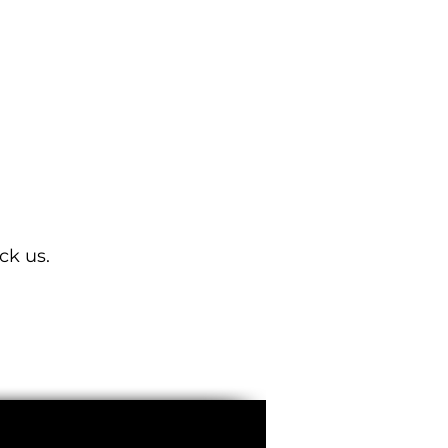
ISD-SC100100D-H4CVL
ck us.