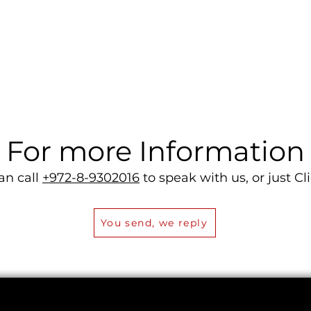
Quick View
For more Information
an call
+972-8-9302016
to speak with us, or just Cli
You send, we reply