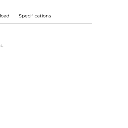
load
Specifications
s;