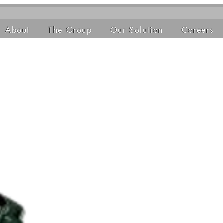
About
The Group
Our Solution
Careers