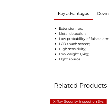
Key advantages
Down
Extension rod;
Metal detection;
Low probability of false alarm
LCD touch screen;
High sensitivity;
Low weight 1,6kg;
LIght source
Related Products
X-Ray Security Inspection Sys