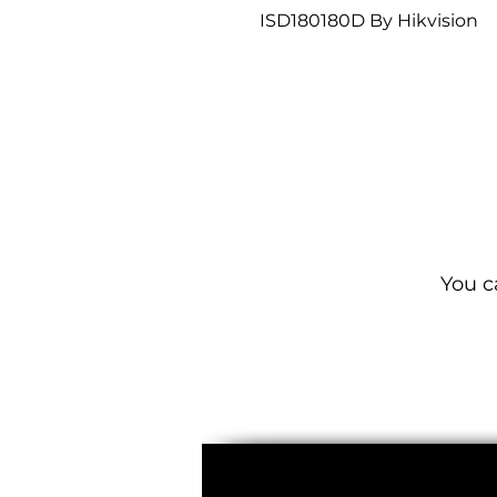
ISD180180D By Hikvision
You c