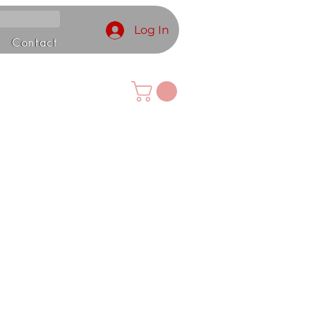
Log In
Contact