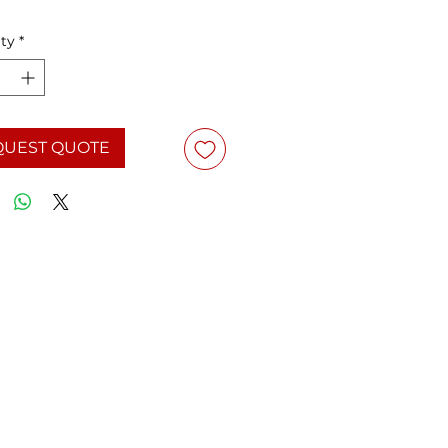
ty
*
QUEST QUOTE