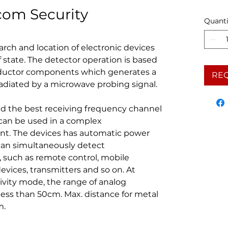
com Security
Quanti
arch and location of electronic devices
f state. The detector operation is based
nductor components which generates a
RE
diated by a microwave probing signal.
nd the best receiving frequency channel
t can be used in a complex
t. The devices has automatic power
can simultaneously detect
 such as remote control, mobile
evices, transmitters and so on. At
ity mode, the range of analog
 less than 50cm. Max. distance for metal
m.