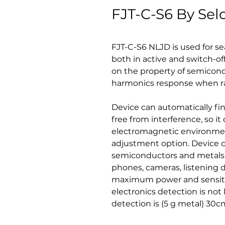
FJT-C-S6 By Sel
FJT-C-S6 NLJD is used for se
both in active and switch-of
on the property of semico
harmonics response when ra
Device can automatically fi
free from interference, so i
electromagnetic environmen
adjustment option. Device 
semiconductors and metals,
phones, cameras, listening d
maximum power and sensitiv
electronics detection is not
detection is (5 g metal) 30c