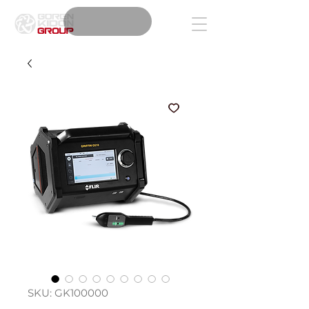
SKU: GK100000