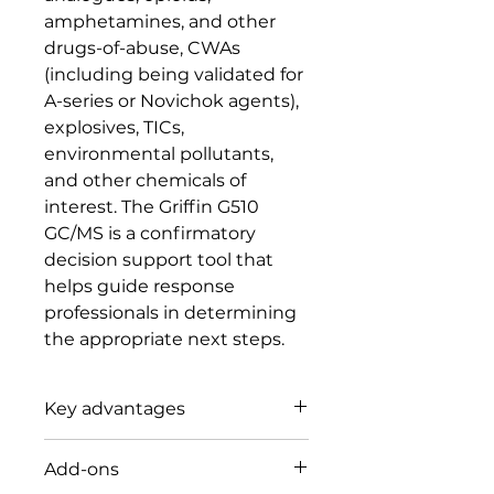
amphetamines, and other
drugs-of-abuse, CWAs
(including being validated for
A-series or Novichok agents),
explosives, TICs,
environmental pollutants,
and other chemicals of
interest. The Griffin G510
GC/MS is a confirmatory
decision support tool that
helps guide response
professionals in determining
the appropriate next steps.
Key advantages
MASS SPEC PERFORMANCE
Add-ons
REDEFINED: Confidently