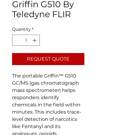
Griffin G510 By
Teledyne FLIR
Quantity
*
REQUEST QUOTE
The portable Griffin™ G510
GC/MS (gas chromatograph
mass spectrometer) helps
responders identify
chemicals in the field within
minutes. This includes trace-
level detection of narcotics
like Fentanyl and its
analogues, opioids,