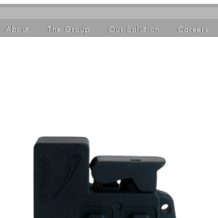
About
The Group
Our Solution
Careers