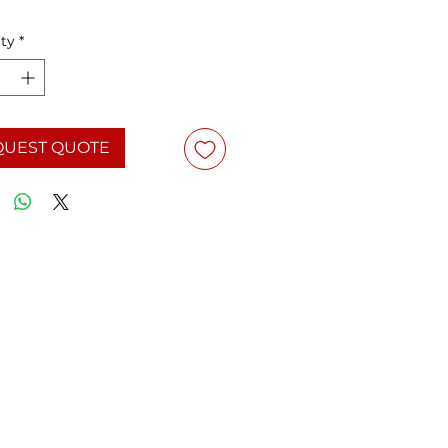
ty
*
QUEST QUOTE