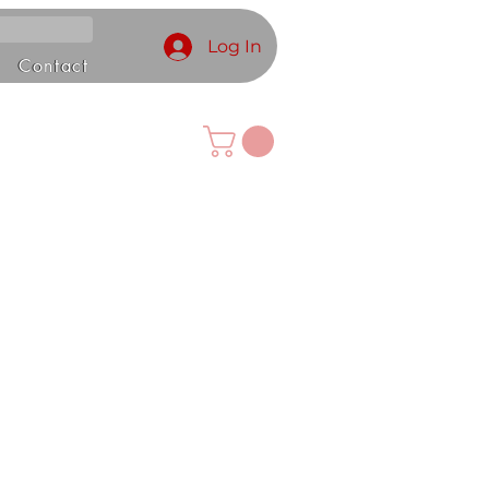
Log In
Contact