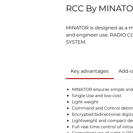
RCC By MINAT
MINATOR is designed as a mili
and engineer use. RADIO
SYSTEM.
Key advantages
Add-o
MINATOR ensures simple and 
Single Use and low cost
Light weight
Command and Control detona
Encrypted bidirectional digita
Lightweight and compact de
Full real time control of initi