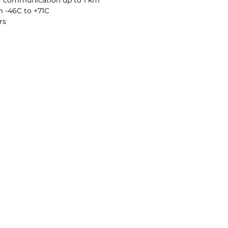
S) communication up to 1 km
 -46C to +71C
rs