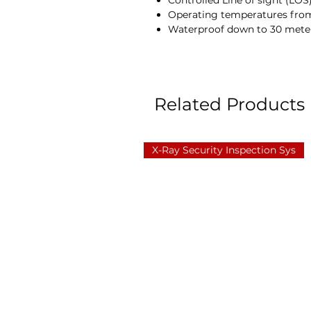
Controlled Line of sight (LO
Operating temperatures from
Waterproof down to 30 mete
Related Products
X-Ray Security Inspection Sys