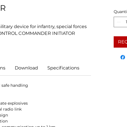
OR
Quanti
tary device for infantry, special forces
 CONTROL COMMANDER INITIATOR
RE
ns
Download
Specifications
safe handling
te explosives
l radio link
sign
ation