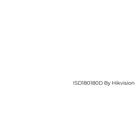
ISD180180D By Hikvision