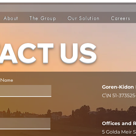
About
The Group
Our Solution
Careers
ACT US
t Name
Goren-Kidon 
C\N 51-373525
5 Golda Meir St