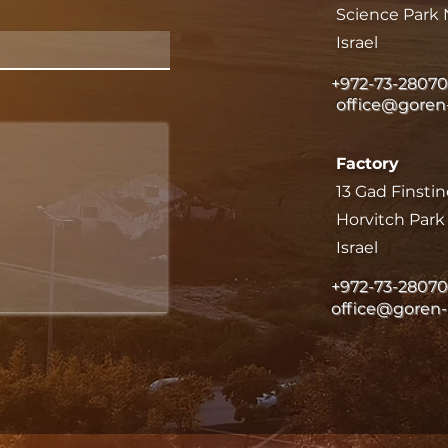
Science Park 
Israel
+972-73-2807
office@goren
Factory
13 Gad Finstin
Horvitch Par
Israel
+972-73-2807
office@goren