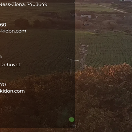
Ness-Ziona, 7403649
060
-kidon.com
e
k Rehovot
070
-kidon.com