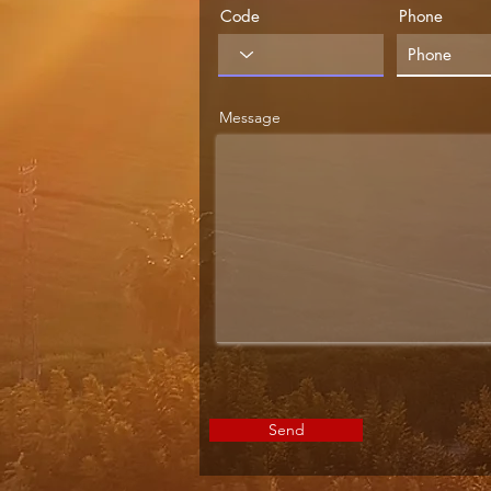
Code
Phone
Message
Send