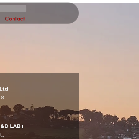
Log In
Contact
Ltd
-8
Offices and R&D LABד
.,