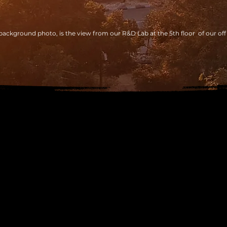
background photo, is the view from our R&D Lab at the 5th floor of our off