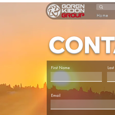
Home
CONT
First Name
Las
Email