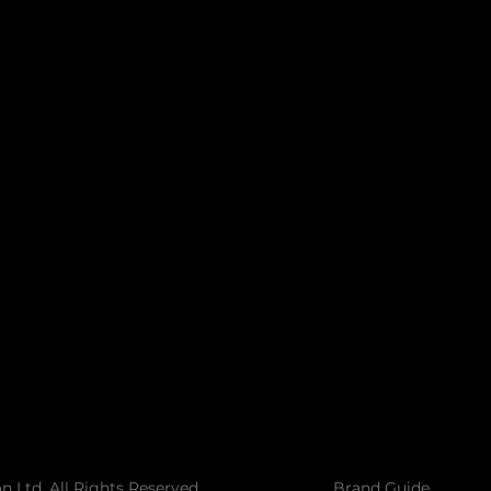
Call us today to see how we can help make your
vision a success.
 Ltd. All Rights Reserved
Brand Guide