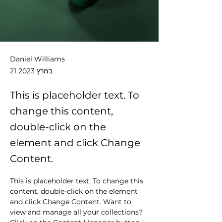
Daniel Williams
21 במרץ 2023
This is placeholder text. To
change this content,
double-click on the
element and click Change
Content.
This is placeholder text. To change this 
content, double-click on the element 
and click Change Content. Want to 
view and manage all your collections? 