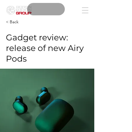
< Back
Gadget review:
release of new Airy
Pods