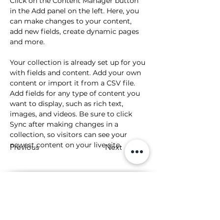
Click on the Content Manager button 
in the Add panel on the left. Here, you 
can make changes to your content, 
add new fields, create dynamic pages 
and more.
Your collection is already set up for you 
with fields and content. Add your own 
content or import it from a CSV file. 
Add fields for any type of content you 
want to display, such as rich text, 
images, and videos. Be sure to click 
Sync after making changes in a 
collection, so visitors can see your 
newest content on your live site. 
Previous
Next