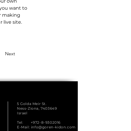
our own 
 you want to 
er making 
live site. 
Next
5 Golda Meir St.
Ness-Ziona, 7403649
Israel
Tel: +972-8-9302016
E-Mail:
info@goren-kidon.com