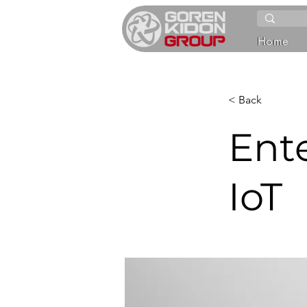
Home
< Back
Ente
IoT