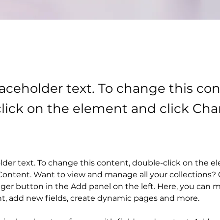
laceholder text. To change this con
lick on the element and click Ch
older text. To change this content, double-click on the 
ontent. Want to view and manage all your collections? C
er button in the Add panel on the left. Here, you can 
nt, add new fields, create dynamic pages and more.