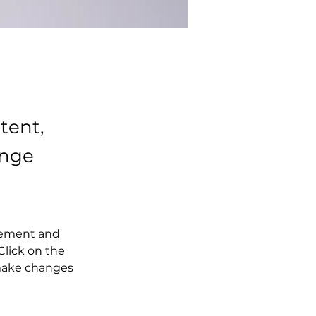
tent,
ange
element and 
lick on the 
make changes 