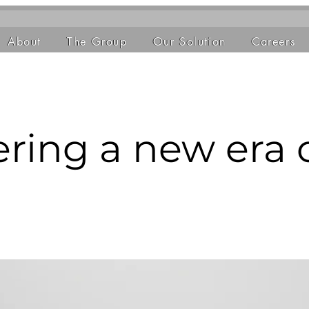
About
The Group
Our Solution
Careers
ring a new era 