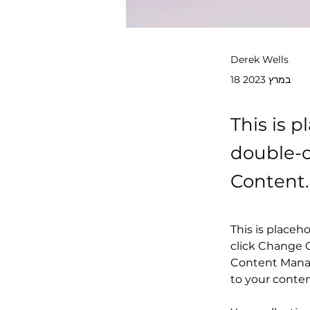
Derek Wells
18 במרץ 2023
This is p
double-c
Content.
This is placeh
click Change C
Content Manag
to your conte