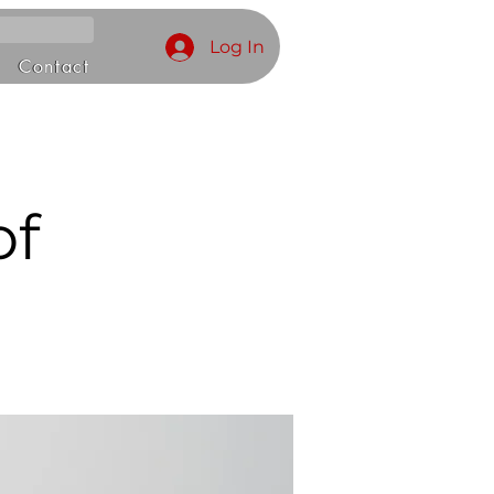
Log In
Contact
of