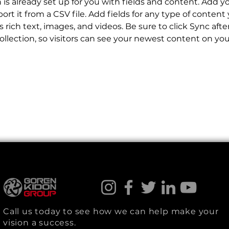
n is already set up for you with fields and content. Add y
ort it from a CSV file. Add fields for any type of content
s rich text, images, and videos. Be sure to click Sync aft
llection, so visitors can see your newest content on your 
Call us today to see how we can help make your
vision a success.