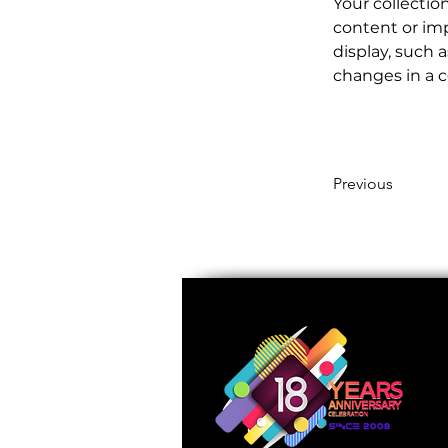
Your collectio
content or imp
display, such a
changes in a co
Previous