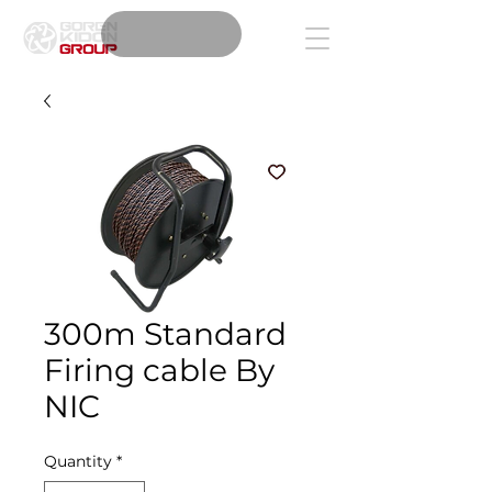
300m Standard
Firing cable By
NIC
Quantity
*