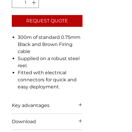
REQUEST QUOTE
300m of standard 0.75mm
Black and Brown Firing
cable
Supplied on a robust steel
reel.
Fitted with electrical
connectors for quick and
easy deployment.
Key advantages
Designed for teams that need
Download
to fire disrupters, de-armers or
detonators with firing cable.