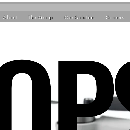
OP
About
The Group
Our Solution
Careers