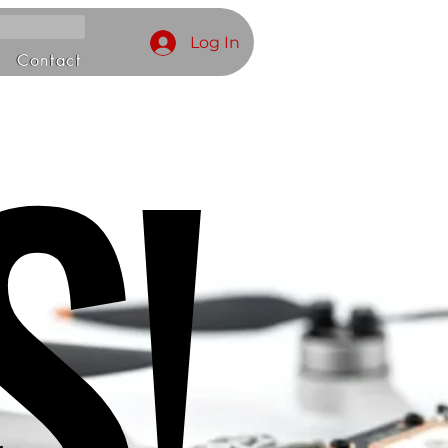
Log In
S!
Contact