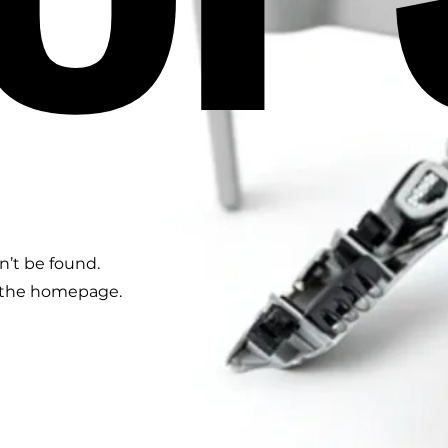
n’t be found.
o the homepage.