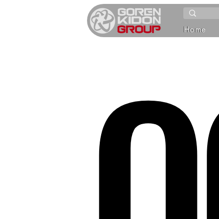
O
Home