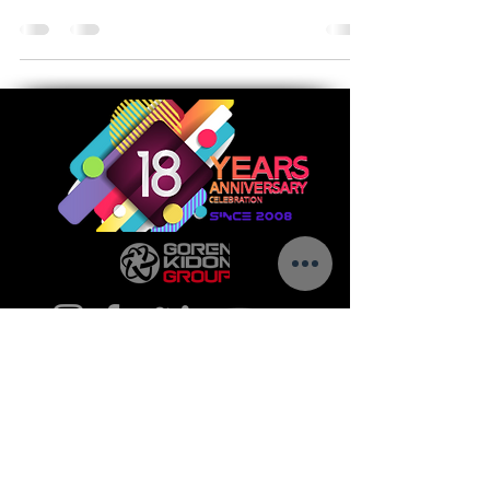
a contract award...
Call us today to see how we can help make
your vision a success.
5 Golda Meir St.
Ness-Ziona,
7403649
Israel
Tel:
+972-8-9302016
E-Mail:
info@goren-kidon.com