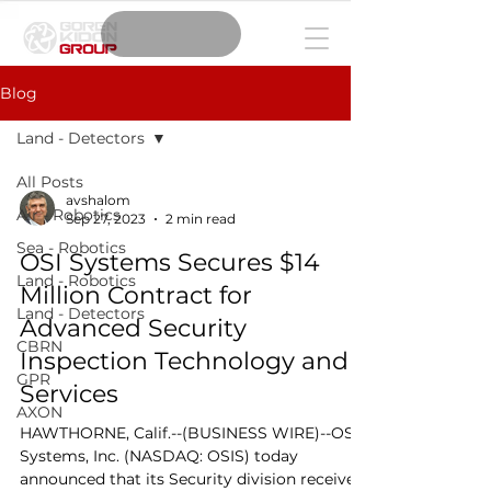
Blog
Land - Detectors
All Posts
avshalom
Air - Robotics
Sep 27, 2023
2 min read
Sea - Robotics
OSI Systems Secures $14
Land - Robotics
Million Contract for
Land - Detectors
Advanced Security
CBRN
Inspection Technology and
GPR
Services
AXON
HAWTHORNE, Calif.--(BUSINESS WIRE)--OSI
Systems, Inc. (NASDAQ: OSIS) today
announced that its Security division received